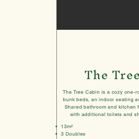
The Tre
The Tree Cabin is a cozy one-r
bunk beds, an indoor seating ar
Shared bathroom and kitchen fac
with additional toilets and 
13m²
3 Doubles