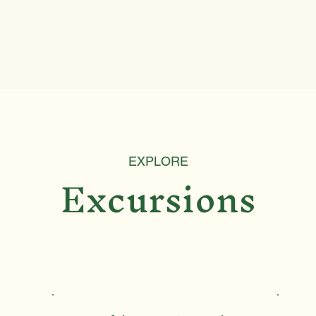
EXPLORE
Excursions