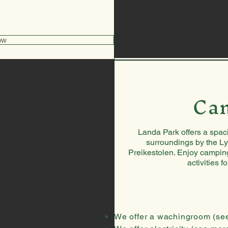
ow
Ca
Landa Park offers a spaci
surroundings by the Ly
Preikestolen. Enjoy camping
activities f
We offer a wachingroom
(se