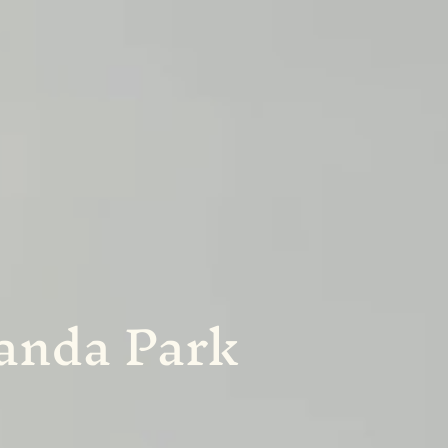
Landa Park