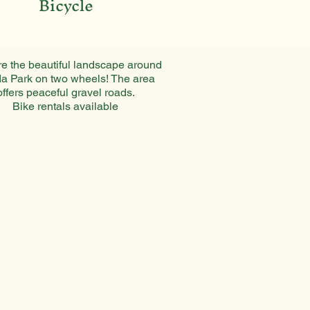
Bicycle
e the beautiful landscape around
a Park on two wheels! The area
offers peaceful gravel roads.
Bike rentals available