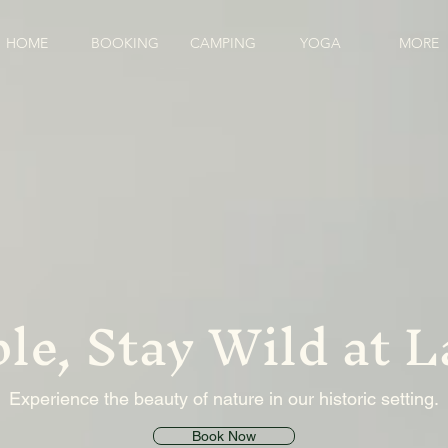
HOME
BOOKING
CAMPING
YOGA
MORE
le, Stay Wild at 
Experience the beauty of nature in our historic setting.
Book Now