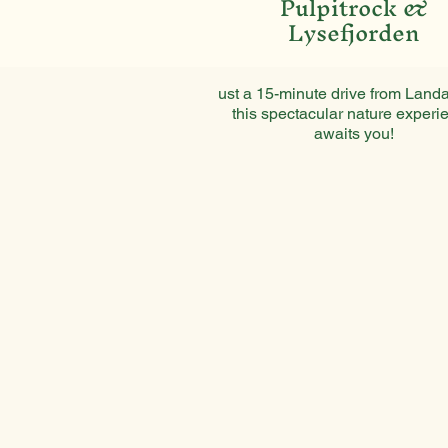
Pulpitrock &
Lysefjorden
ust a 15-minute drive from Landa
this spectacular nature experi
awaits you!