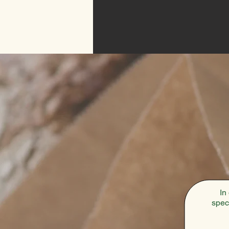
In
spec