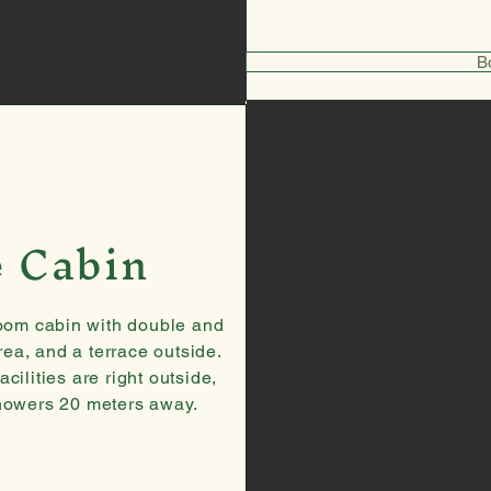
B
e Cabin
oom cabin with double and
ea, and a terrace outside.
ilities are right outside,
showers 20 meters away.