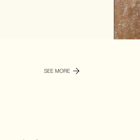
SEE MORE