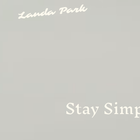
Landa Park
Stay Simp