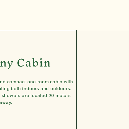
ny Cabin
and compact one-room cabin with
ating both indoors and outdoors.
, showers are located 20 meters
away.