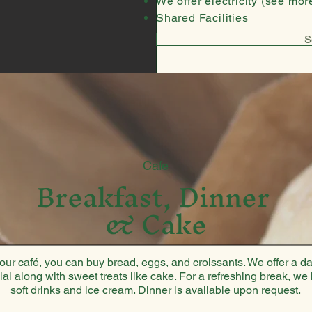
We offer electricity (see more
Shared Facilities
S
Cafe
Breakfast, Dinner
& Cake
 our café, you can buy bread, eggs, and croissants. We offer a da
ial along with sweet treats like cake. For a refreshing break, we
soft drinks and ice cream. Dinner is available upon request.