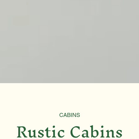
CABINS
Rustic Cabins