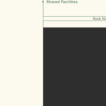
Shared Facilities
Book N