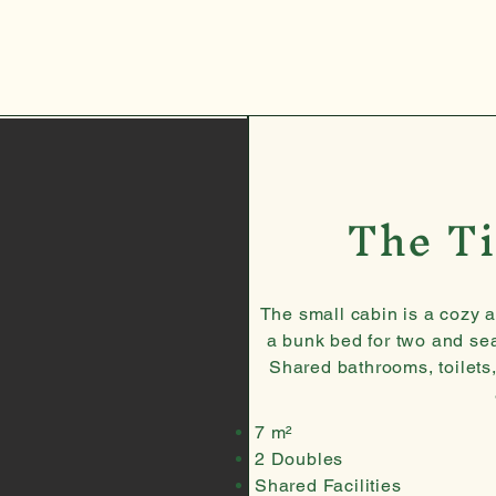
The Ti
The small cabin is a cozy 
a bunk bed for two and se
Shared bathrooms, toilets
7 m²
2 Doubles
Shared Facilities