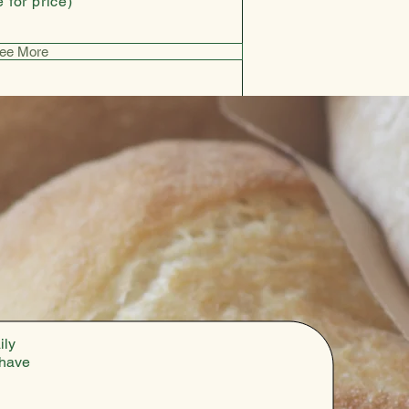
 for price)
ee More
ily
 have