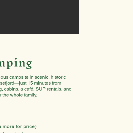
mping
ous campsite in scenic, historic
sefjord—just 15 minutes from
, cabins, a café, SUP rentals, and
or the whole family.
e more for price)