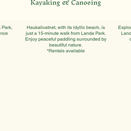
Kayaking & Canoeing
 Park,
Haukalivatnet, with its idyllic beach, is
Explor
ence
just a 15-minute walk from Landa Park.
Land
Enjoy peaceful paddling surrounded by
beautiful nature.
*Rentals available